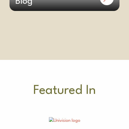
Blog
Featured In