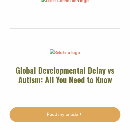
Global Developmental Delay vs
Autism: All You Need to Know
Read my article