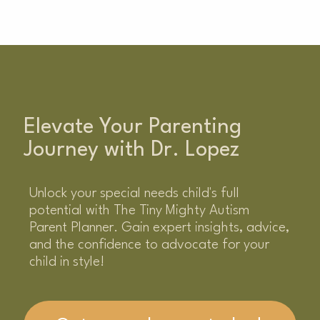
Elevate Your Parenting
Journey with Dr. Lopez
Unlock your special needs child's full
potential with The Tiny Mighty Autism
Parent Planner. Gain expert insights, advice,
and the confidence to advocate for your
child in style!