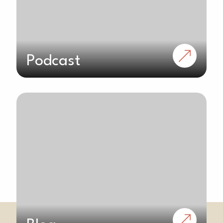
Podcast