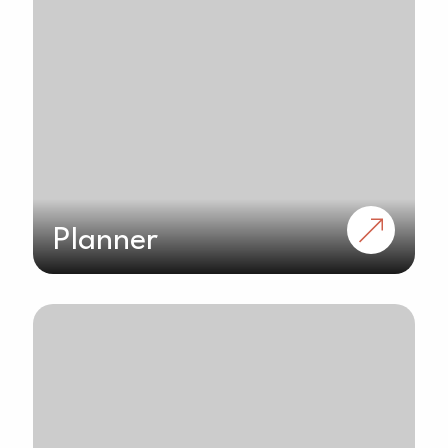
Planner