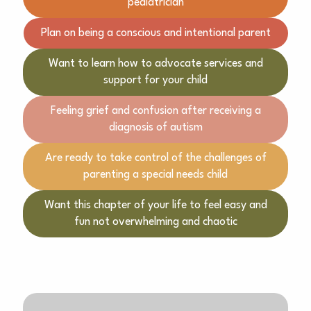
pediatrician
Plan on being a conscious and intentional parent
Want to learn how to advocate services and
support for your child
Feeling grief and confusion after receiving a
diagnosis of autism
Are ready to take control of the challenges of
parenting a special needs child
Want this chapter of your life to feel easy and
fun not overwhelming and chaotic