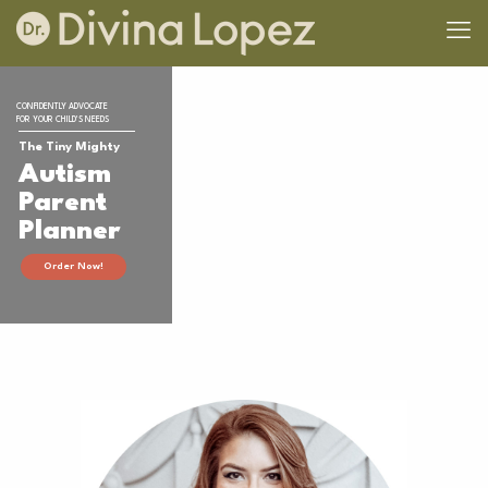
CONFIDENTLY ADVOCATE
FOR YOUR CHILD'S NEEDS
The Tiny Mighty
Autism
Parent
Planner
Order Now!