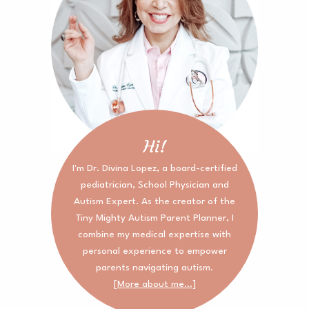
Hi!
I'm Dr. Divina Lopez, a board-certified
pediatrician, School Physician and
Autism Expert. As the creator of the
Tiny Mighty Autism Parent Planner, I
combine my medical expertise with
personal experience to empower
parents navigating autism.
[More about me...]