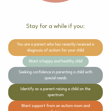
Stay for a while if you:
You are a parent who has recently received a
diagnosis of autism for your child
Want a happy and healthy child
Seeking confidence in parenting a child with
special needs
Identify as a parent raising a child on the
spectrum
Want support from an autism mom and