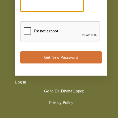
Log in
← Go to Dr. Divina Lopez
Privacy Policy