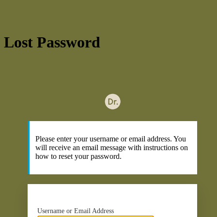
Lost Password
ht
Please enter your username or email address. You
will receive an email message with instructions on
how to reset your password.
Username or Email Address