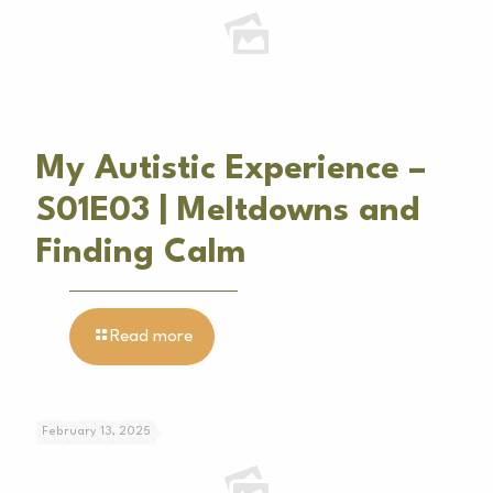
My Autistic Experience –
S01E03 | Meltdowns and
Finding Calm
Read more
February 13, 2025