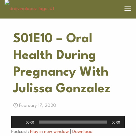
S01E10 – Oral
Health During
Pregnancy With
Julissa Gonzalez
February 17, 2020
Audio
00:00
00:00
Player
Podcast:
Play in new window
|
Download