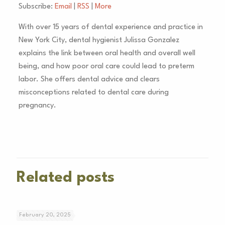
Subscribe:
Email
|
RSS
|
More
With over 15 years of dental experience and practice in
New York City, dental hygienist Julissa Gonzalez
explains the link between oral health and overall well
being, and how poor oral care could lead to preterm
labor. She offers dental advice and clears
misconceptions related to dental care during
pregnancy.
Related posts
February 20, 2025