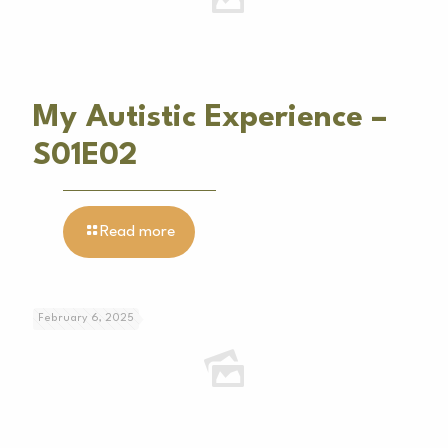
My Autistic Experience –
S01E02
Read more
February 6, 2025